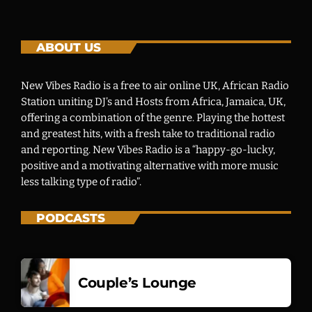
ABOUT US
New Vibes Radio is a free to air online UK, African Radio
Station uniting DJ’s and Hosts from Africa, Jamaica, UK,
offering a combination of the genre. Playing the hottest
and greatest hits, with a fresh take to traditional radio
and reporting. New Vibes Radio is a “happy-go-lucky,
positive and a motivating alternative with more music
less talking type of radio”.
PODCASTS
Couple’s Lounge