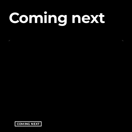
CHARTS
Coming next
OUR TEAM
EVENTS
CONTACT
UPCOMING SHOWS
Vibe Sessions
GLOBAL BEATS, FRESH PERSPECTIVES
12:01 AM - 12:00 AM
Vibe Sessions
GLOBAL BEATS, FRESH PERSPECTIVES
COMING NEXT
12:01 AM - 12:00 AM