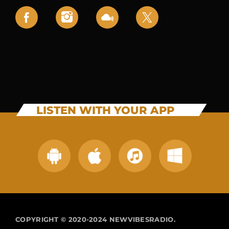
LISTEN WITH YOUR APP
COPYRIGHT © 2020-2024 NEWVIBESRADIO.