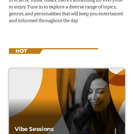
to enjoy. Tune in to explore a diverse range of topics,
genres, and personalities that will keep you entertained
and informed throughout the day.
HOT
Vibe Sessions
more_vert