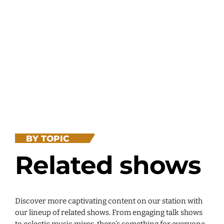
BY TOPIC
Related shows
Discover more captivating content on our station with
our lineup of related shows. From engaging talk shows
to eclectic music mixes, there’s something for everyone