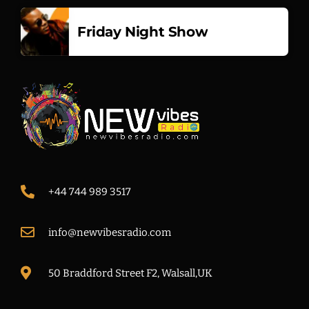
Friday Night Show
+44 744 989 3517
info@newvibesradio.com
50 Braddford Street F2, Walsall,UK