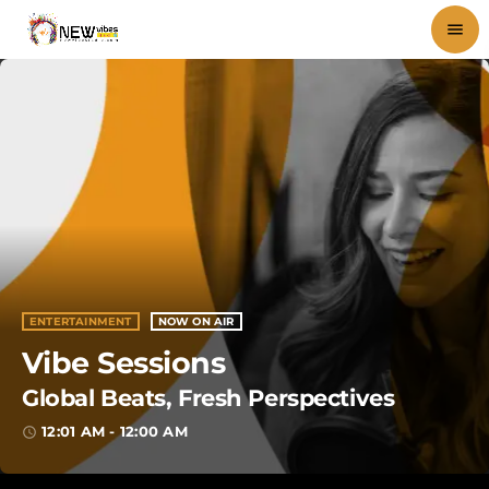
menu
close
play_arrow
NEWVIBES RADIO
HOME
SHOWS
ENTERTAINMENT
NOW ON AIR
Vibe Sessions
BLOG
Global Beats, Fresh Perspectives
PODCASTS
12:01 AM - 12:00 AM
access_time
VIDEOS