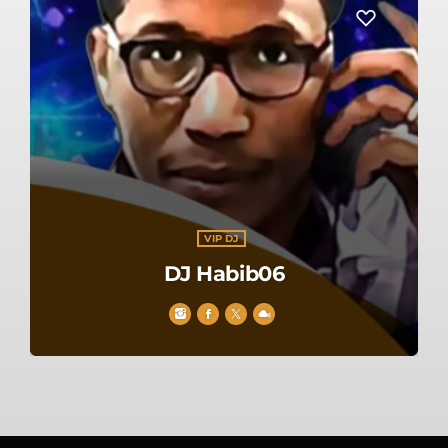
VIP DJ
DJ Habib06