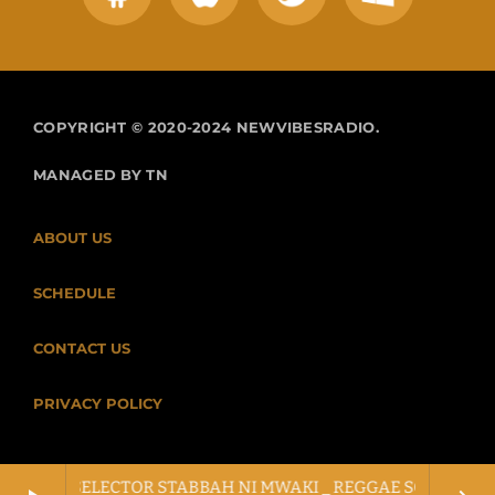
COPYRIGHT © 2020-2024 NEWVIBESRADIO.
MANAGED BY TN
ABOUT US
SCHEDULE
CONTACT US
PRIVACY POLICY
LLOW X SELECTOR STABBAH NI MWAKI _ REGGAE SOUND CLASH