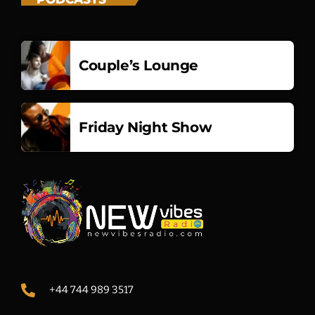
Couple’s Lounge
Friday Night Show
+44 744 989 3517