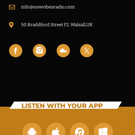
info@newvibesradio.com
50 Braddford Street F2, Walsall,UK
LISTEN WITH YOUR APP