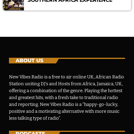
ABOUT US
New Vibes Radio is a free to air online UK, African Radio
Station uniting DJ’s and Hosts from Africa, Jamaica, UK,
offering a combination of the genre. Playing the hottest
and greatest hits, with a fresh take to traditional radio
and reporting. New Vibes Radio is a “happy-go-lucky,
positive and a motivating alternative with more music
less talking type of radio”.
PODCASTS