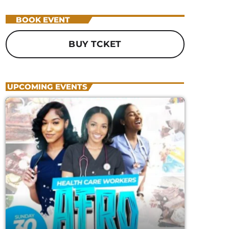
GLOBAL BEATS, FRESH PERSPECTIVES
12:01 AM - 12:00 AM
BOOK EVENT
BUY TCKET
UPCOMING EVENTS