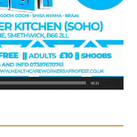
00:31