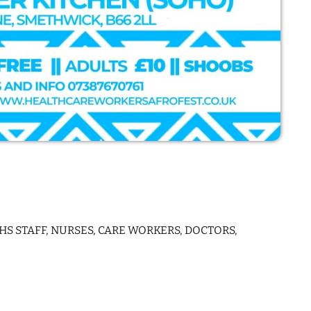
S STAFF, NURSES, CARE WORKERS, DOCTORS,