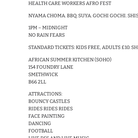
HEALTH CARE WORKERS AFRO FEST
NYAMA CHOMA. BBQ. SUYA. GOCHI GOCHI. SHIS
1PM – MIDNIGHT
NO RAIN FEARS
STANDARD TICKETS: KIDS FREE, ADULTS £10. S
AFRICAN SUMMER KITCHEN (SOHO)
154 FOUNDRY LANE
SMETHWICK
B66 2LL
ATTRACTIONS:
BOUNCY CASTLES
RIDES RIDES RIDES
FACE PAINTING
DANCING
FOOTBALL