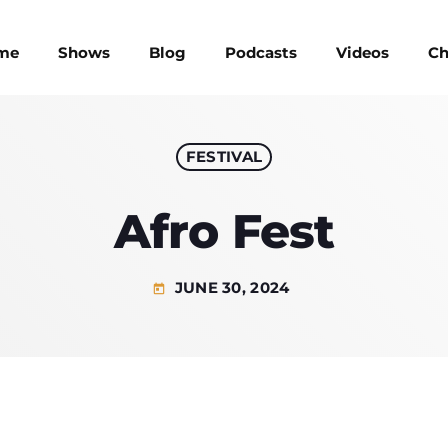
me
Shows
Blog
Podcasts
Videos
Ch
FESTIVAL
UPCOMIN
Afro Fest
JUNE 30, 2024
today