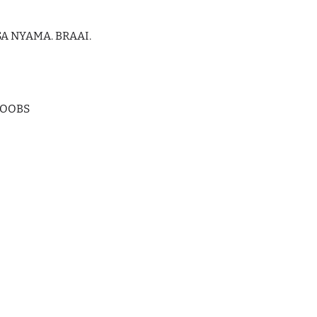
A NYAMA. BRAAI.
HOOBS