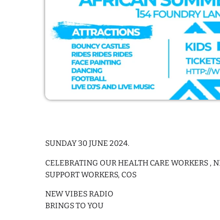
SUNDAY 30 JUNE 2024.
CELEBRATING OUR HEALTH CARE WORKERS , NH
SUPPORT WORKERS, COS
NEW VIBES RADIO
BRINGS TO YOU