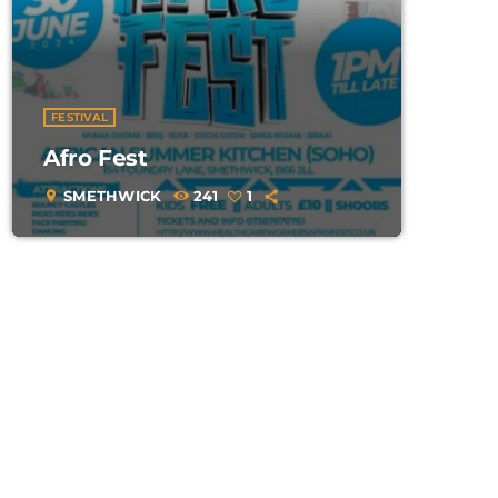
FESTIVAL
Afro Fest
SMETHWICK
241
1
location_on