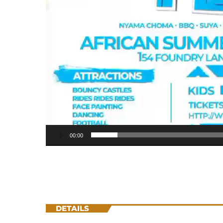
00:00
DETAILS