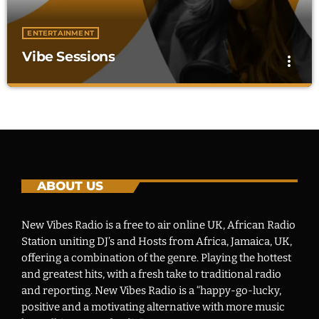
CHARTS
ENTERTAINMENT
Vibe Sessions
more_vert
OUR TEAM
EVENTS
Vibe Sessions
close
Global Beats, Fresh Perspectives
CONTACT
"The New Vibes Show" brings global music, trends, and
culture together. Enjoy Afrobeat, Dancehall, RnB, and
exclusive artist interviews.
ABOUT US
UPCOMING SHOWS
Vibe Sessions
New Vibes Radio is a free to air online UK, African Radio
GLOBAL BEATS, FRESH PERSPECTIVES
Station uniting DJ’s and Hosts from Africa, Jamaica, UK,
12:01 AM - 12:00 AM
offering a combination of the genre. Playing the hottest
and greatest hits, with a fresh take to traditional radio
Vibe Sessions
and reporting. New Vibes Radio is a “happy-go-lucky,
GLOBAL BEATS, FRESH PERSPECTIVES
positive and a motivating alternative with more music
12:01 AM - 12:00 AM