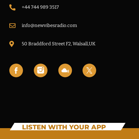
+44 744 989 3517
info@newvibesradio.com
50 Braddford Street F2, Walsall,UK
LISTEN WITH YOUR APP