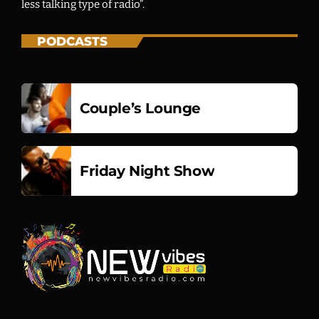
less talking type of radio”.
Vibe Sessions
PODCASTS
GLOBAL BEATS, FRESH PERSPECTIVES
12:01 AM - 12:00 AM
Couple’s Lounge
Friday Night Show