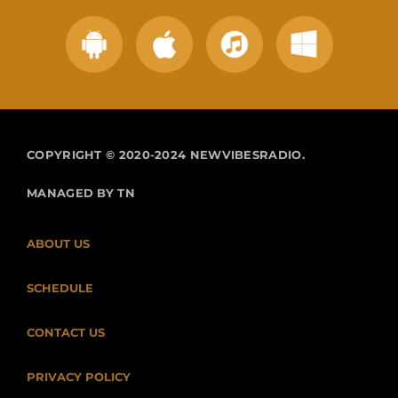
COPYRIGHT © 2020-2024 NEWVIBESRADIO.
MANAGED BY TN
ABOUT US
SCHEDULE
CONTACT US
PRIVACY POLICY