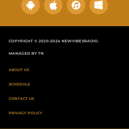
COPYRIGHT © 2020-2024 NEWVIBESRADIO.
MANAGED BY TN
ABOUT US
SCHEDULE
CONTACT US
PRIVACY POLICY