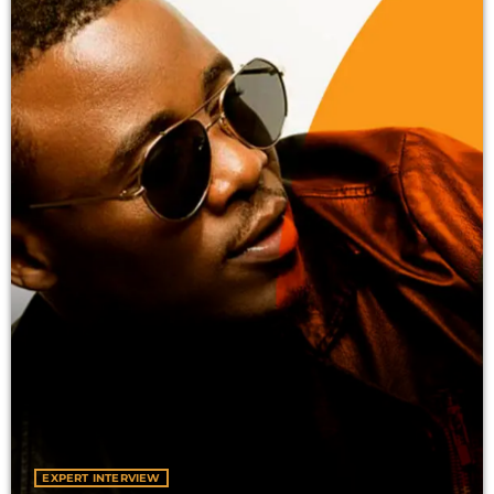
Vibe Sessions
GLOBAL BEATS, FRESH PERSPECTIVES
12:01 AM - 12:00 AM
EXPERT INTERVIEW