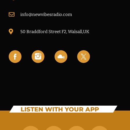
info@newvibesradio.com
50 Braddford Street F2, Walsall,UK
LISTEN WITH YOUR APP