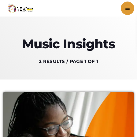
menu
close
Music Insights
play_arrow
NEWVIBES RADIO
2 RESULTS / PAGE 1 OF 1
HOME
SHOWS
BLOG
PODCASTS
VIDEOS