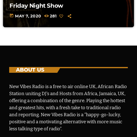
Friday Night Show
today
MAY 7, 2020
281
ABOUT US
New Vibes Radio is a free to air online UK, African Radio
Station uniting DJ’s and Hosts from Africa, Jamaica, UK,
offering a combination of the genre. Playing the hottest
and greatest hits, with a fresh take to traditional radio
and reporting. New Vibes Radio is a “happy-go-lucky,
positive and a motivating alternative with more music
less talking type of radio”.