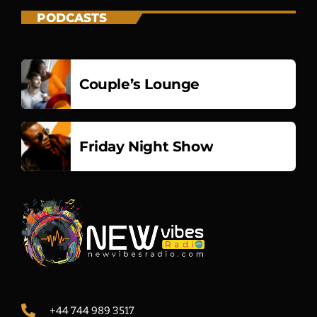
PODCASTS
Couple’s Lounge
Friday Night Show
+44 744 989 3517