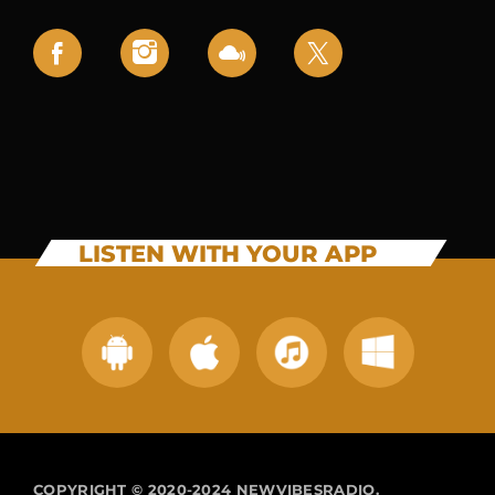
LISTEN WITH YOUR APP
COPYRIGHT © 2020-2024 NEWVIBESRADIO.