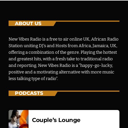
ABOUT US
New Vibes Radio is a free to air online UK, African Radio
Station uniting DJ’s and Hosts from Africa, Jamaica, UK,
offering a combination of the genre. Playing the hottest
and greatest hits, with a fresh take to traditional radio
and reporting. New Vibes Radio is a “happy-go-lucky,
positive and a motivating alternative with more music
less talking type of radio”.
PODCASTS
Couple’s Lounge