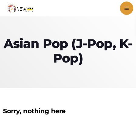
menu
close
Asian Pop (J-Pop, K-
play_arrow
NEWVIBES RADIO
Pop)
HOME
SHOWS
BLOG
Sorry, nothing here
PODCASTS
VIDEOS