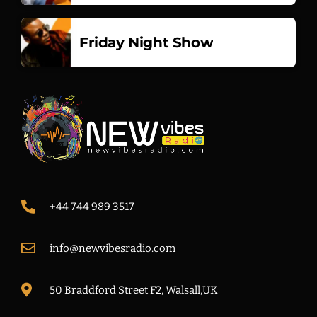
Friday Night Show
+44 744 989 3517
info@newvibesradio.com
50 Braddford Street F2, Walsall,UK